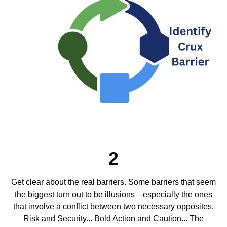
2
Get clear about the real barriers. Some barriers that seem
the biggest turn out to be illusions—especially the ones
that involve a conflict between two necessary opposites.
Risk and Security... Bold Action and Caution... The