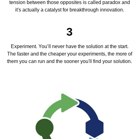
tension between those opposites is called paradox and
it's actually a catalyst for breakthrough innovation.
3
Experiment. You’ll never have the solution at the start.
The faster and the cheaper your experiments, the more of
them you can run and the sooner you'll find your solution.