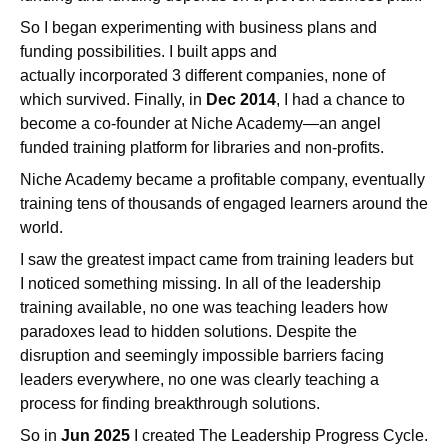
So I began experimenting with business plans and
funding possibilities. I built apps and
actually incorporated 3 different companies, none of
which survived. Finally, in
Dec 2014
, I had a chance to
become a co-founder at Niche Academy—an angel
funded training platform for libraries and non-profits.
Niche Academy became a profitable company, eventually
training tens of thousands of engaged learners around the
world.
I saw the greatest impact came from training leaders but
I noticed something missing. In all of the leadership
training available, no one was teaching leaders how
paradoxes lead to hidden solutions. Despite the
disruption and seemingly impossible barriers facing
leaders everywhere, no one was clearly teaching a
process for finding breakthrough solutions.
So in
Jun 2025
I created The Leadership Progress Cycle.