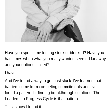
Have you spent time feeling stuck or blocked? Have you
had times when what you really wanted seemed far away
and your options limited?
I have.
And I've found a way to get past stuck. I've learned that
barriers come from competing commitments and I've
found a pattern for finding breakthrough solutions. The
Leadership Progress Cycle is that pattern.
This is how I found it.