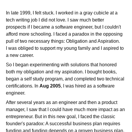
In late 1999, I felt stuck. I worked in a gray cubicle at a
tech writing job I did not love. I saw much better
prospects if I became a software engineer, but I couldn't
afford more schooling. I faced a paradox in the opposing
pull of two necessary things: Obligation and Aspiration.
I was obliged to support my young family and I aspired to
a new career.
So I began experimenting with solutions that honored
both my obligation and my aspiration. I bought books,
began a self study program, and completed two technical
certifications. In
Aug 2005
, I was hired as a software
engineer.
After several years as an engineer and then a product
manager, I saw that I could have much more impact as an
entrepreneur. But in this new goal, I faced the classic
founder's paradox: A successful business plan requires
funding and funding depends on a proven business plan.