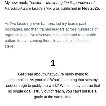
My new book,
Tension—Mastering the Superpower of
Paradox-Aware Leadership,
was published in
Nov 2025
.
As I’ve faced my own barriers, led my teams past
blockages, and then trained leaders across hundreds of
organizations, I’ve discovered a simple and repeatable
pattern for overcoming them. In a nutshell, it has four
steps:
1
Get clear about what you’re really trying to
accomplish. As yourself: What's the thing that stirs my
soul enough to justify the work? While it may be true that
no single goal is truly out of reach, you can’t pursue all
goals at the same time.