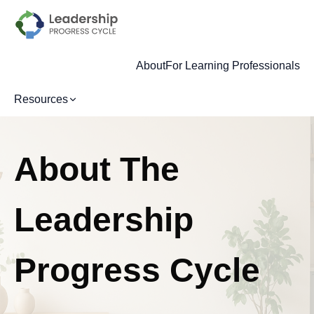
About
For Learning Professionals
Resources
About The
Leadership
Progress Cycle