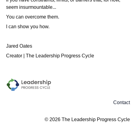
seem insurmountable...
You can overcome them.
I can show you how.
Jared Oates
Creator | The Leadership Progress Cycle
Contact
© 2026 The Leadership Progress Cycle