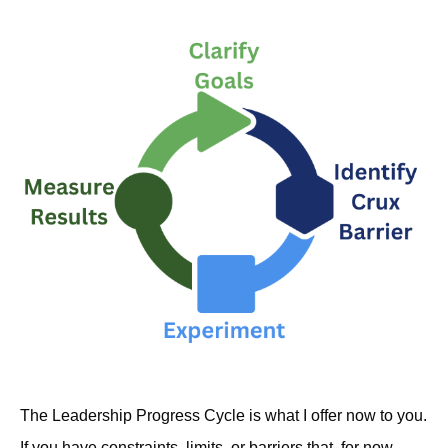
The Leadership Progress Cycle is what I offer now to you.
If you have constraints, limits, or barriers that, for now,