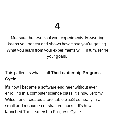
4
Measure the results of your experiments. Measuring
keeps you honest and shows how close you’re getting.
What you learn from your experiments will, in turn, refine
your goals.
This pattern is what I call
The Leadership Progress
Cycle
.
It’s how I became a software engineer without ever
enrolling in a computer science class. It’s how Jeromy
Wilson and I created a profitable SaaS company in a
small and resource-constrained market. It’s how I
launched The Leadership Progress Cycle.