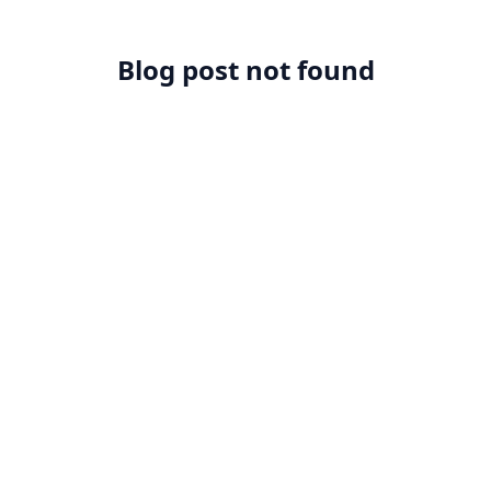
Blog post not found