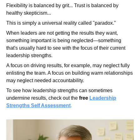
Flexibility is balanced by grit... Trust is balanced by
healthy skepticism...
This is simply a universal reality called "paradox."
When leaders are not getting the results they want,
something important is being neglected—something
that's usually hard to see with the focus of their current
leadership strengths.
A focus on driving results, for example, may neglect fully
enlisting the team. A focus on building warm relationships
may neglect needed accountability.
To see how leadership strengths can sometimes
undermine results, check out the
free
Leadership
Strengths Self Assessment
.