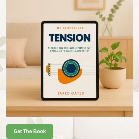
Get The Book