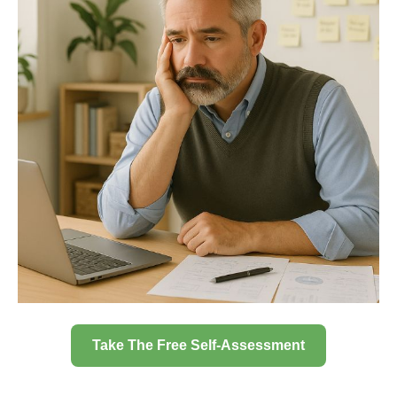
Take The Free Self-Assessment