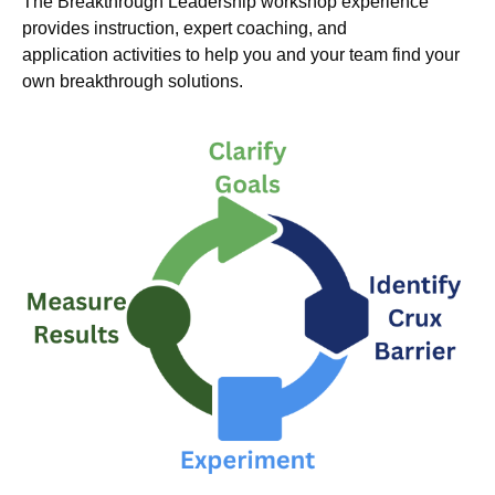
The Breakthrough Leadership workshop experience
provides instruction, expert coaching, and
application activities to help you and your team find your
own breakthrough solutions.