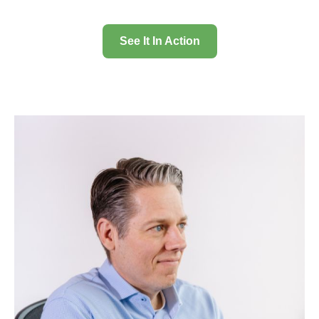
See It In Action