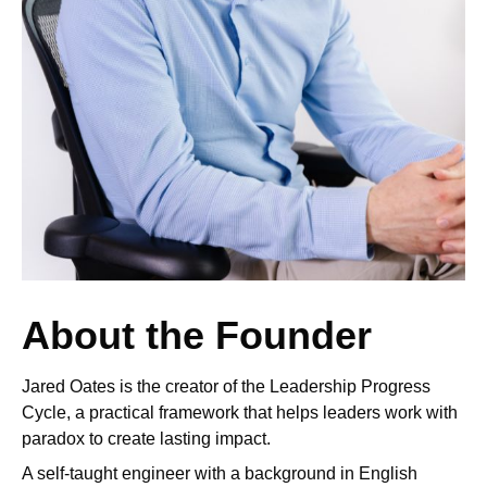
About the Founder
Jared Oates is the creator of the Leadership Progress
Cycle, a practical framework that helps leaders work with
paradox to create lasting impact.
A self-taught engineer with a background in English