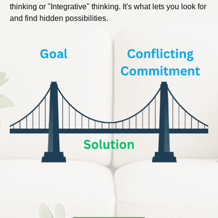
thinking or "Integrative" thinking. It's what lets you look for
and find hidden possibilities.