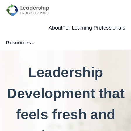
About
For Learning Professionals
Resources
Leadership
Development that
feels fresh and