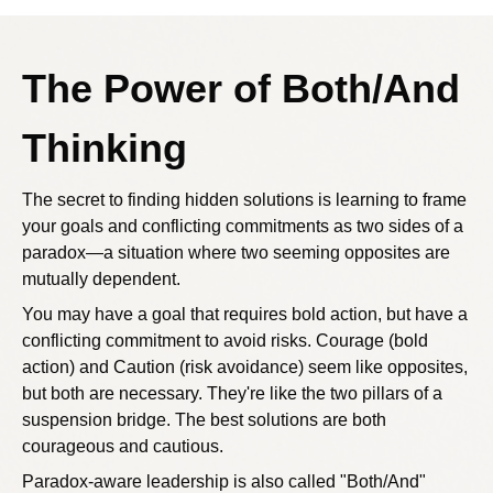
The Power of Both/And
Thinking
The secret to finding hidden solutions is learning to frame
your goals and conflicting commitments as two sides of a
paradox—a situation where two seeming opposites are
mutually dependent.
You may have a goal that requires bold action, but have a
conflicting commitment to avoid risks. Courage (bold
action) and Caution (risk avoidance) seem like opposites,
but both are necessary. They're like the two pillars of a
suspension bridge. The best solutions are both
courageous and cautious.
Paradox-aware leadership is also called "Both/And"