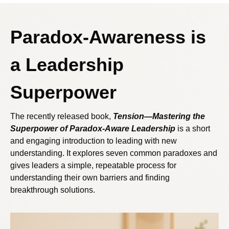
Paradox-Awareness is
a Leadership
Superpower
The recently released book,
Tension—Mastering the
Superpower of Paradox-Aware Leadership
is a short
and engaging introduction to leading with new
understanding. It explores seven common paradoxes and
gives leaders a simple, repeatable process for
understanding their own barriers and finding
breakthrough solutions.