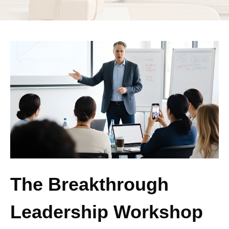
The Breakthrough
Leadership Workshop