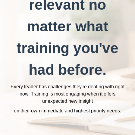
relevant no
matter what
training you've
had before.
Every leader has challenges they're dealing with right
now. Training is most engaging when it offers
unexpected new insight
on their own immediate and highest priority needs.