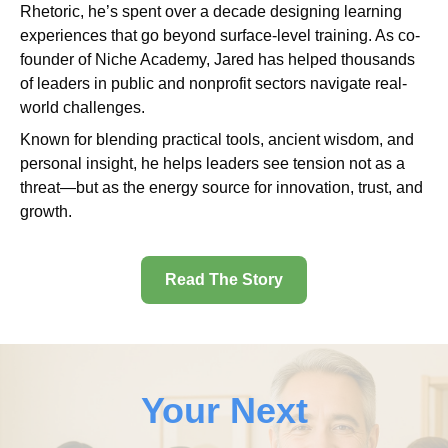
Rhetoric, he’s spent over a decade designing learning
experiences that go beyond surface-level training. As co-
founder of Niche Academy, Jared has helped thousands
of leaders in public and nonprofit sectors navigate real-
world challenges.
Known for blending practical tools, ancient wisdom, and
personal insight, he helps leaders see tension not as a
threat—but as the energy source for innovation, trust, and
growth.
Read The Story
Your Next