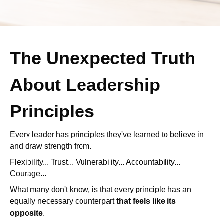
The Unexpected Truth
About Leadership
Principles
Every leader has principles they've learned to believe in
and draw strength from.
Flexibility... Trust... Vulnerability... Accountability...
Courage...
What many don't know, is that every principle has an
equally necessary counterpart
that feels like its
opposite
.