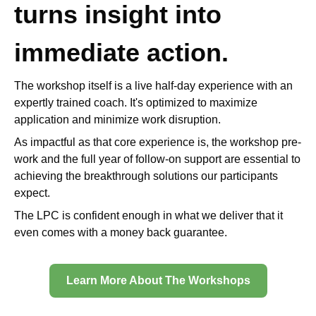
turns insight into
immediate action.
The workshop itself is a live half-day experience with an
expertly trained coach. It's optimized to maximize
application and minimize work disruption.
As impactful as that core experience is, the workshop pre-
work and the full year of follow-on support are essential to
achieving the breakthrough solutions our participants
expect.
The LPC is confident enough in what we deliver that it
even comes with a money back guarantee.
Learn More About The Workshops