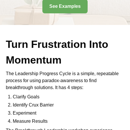
See Examples
Turn Frustration Into
Momentum
The Leadership Progress Cycle is a simple, repeatable
process for using paradox-awareness to find
breakthrough solutions. It has 4 steps:
Clarify Goals
Identify Crux Barrier
Experiment
Measure Results