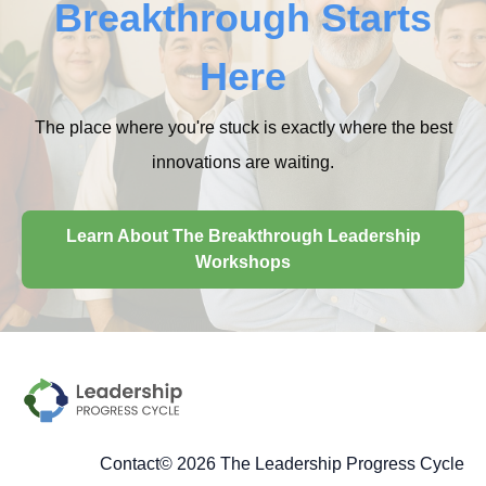
Breakthrough Starts
Here
The place where you're stuck is exactly where the best
innovations are waiting.
Learn About The Breakthrough Leadership
Workshops
Contact
© 2026 The Leadership Progress Cycle